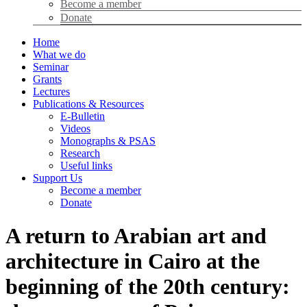
Become a member
Donate
Home
What we do
Seminar
Grants
Lectures
Publications & Resources
E-Bulletin
Videos
Monographs & PSAS
Research
Useful links
Support Us
Become a member
Donate
A return to Arabian art and
architecture in Cairo at the
beginning of the 20th century: