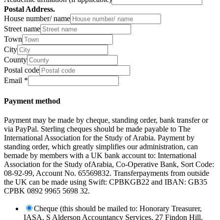
Postal Address.
House number/ name
Street name
Town
City
County
Postal code
Email
*
Payment method
Payment may be made by cheque, standing order, bank transfer or
via PayPal. Sterling cheques should be made payable to The
International Association for the Study of Arabia. Payment by
standing order, which greatly simplifies our administration, can
bemade by members with a UK bank account to: International
Association for the Study ofArabia, Co-Operative Bank, Sort Code:
08-92-99, Account No. 65569832. Transferpayments from outside
the UK can be made using Swift: CPBKGB22 and IBAN: GB35
CPBK 0892 9965 5698 32.
Cheque (this should be mailed to: Honorary Treasurer,
IASA, S Alderson Accountancy Services, 27 Findon Hill,