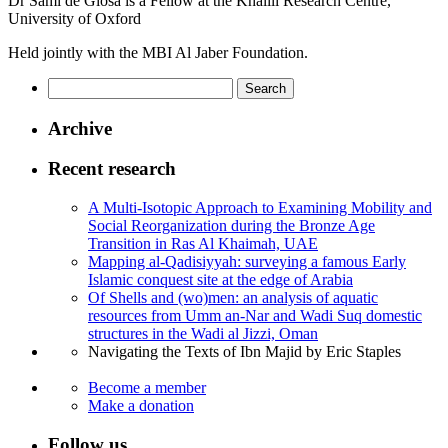
Dr Sami de Giosa is a Fellow at the Khalili Research Centre,
University of Oxford
Held jointly with the MBI Al Jaber Foundation.
Search
for:
Archive
Recent research
A Multi-Isotopic Approach to Examining Mobility and
Social Reorganization during the Bronze Age
Transition in Ras Al Khaimah, UAE
Mapping al-Qadisiyyah: surveying a famous Early
Islamic conquest site at the edge of Arabia
Of Shells and (wo)men: an analysis of aquatic
resources from Umm an-Nar and Wadi Suq domestic
structures in the Wadi al Jizzi, Oman
Navigating the Texts of Ibn Majid by Eric Staples
Become a member
Make a donation
Follow us