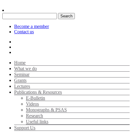
Search
for:
Become a member
Contact us
Home
What we do
Seminar
Grants
Lectures
Publications & Resources
E-Bulletin
Videos
Monographs & PSAS
Research
Useful links
Support Us