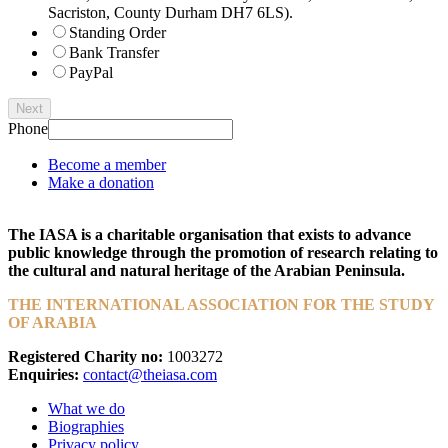
Sacriston, County Durham DH7 6LS).
Standing Order
Bank Transfer
PayPal
Next
Phone
Become a member
Make a donation
The IASA is a charitable organisation that exists to advance
public knowledge through the promotion of research relating to
the cultural and natural heritage of the Arabian Peninsula.
THE INTERNATIONAL ASSOCIATION FOR THE STUDY
OF ARABIA
Registered Charity no:
1003272
Enquiries:
contact@theiasa.com
What we do
Biographies
Privacy policy