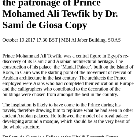
the patronage of Prince
Mohamed Ali Tewfik by Dr.
Sami de Giosa Copy
October 19 2017 17.30 BST | MBI Al Jaber Building, SOAS
Prince Mohammad Ali Tewfik, was a central figure in Egypt’s re-
discovery of its Islamic and Arabian architectural heritage. The
construction of his palace, the ‘Manial Palace’, built on the Island of
Roda, in Cairo was the starting point of the movement of revival of
Arabian architecture in the last century. The architects the Prince
employed were Arabs who had completed their education in Europe
and the calligraphers who contributed to the decoration of the
buildings were chosen from amongst the best in the country.
The inspiration is likely to have come to the Prince during his
travels, therefore drawing him to replicate what he had seen in other
ancient Arabian palaces. He followed the model of a royal palace
developing around a mosque, which should be at the very heart of
the whole structure.