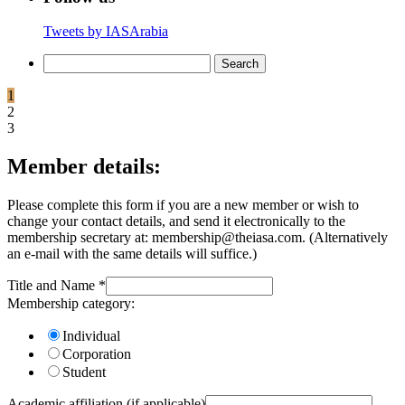
Tweets by IASArabia
Search
for:
1
2
3
Member details:
Please complete this form if you are a new member or wish to
change your contact details, and send it electronically to the
membership secretary at: membership@theiasa.com. (Alternatively
an e-mail with the same details will suffice.)
Title and Name
*
Membership category:
Individual
Corporation
Student
Academic affiliation (if applicable)